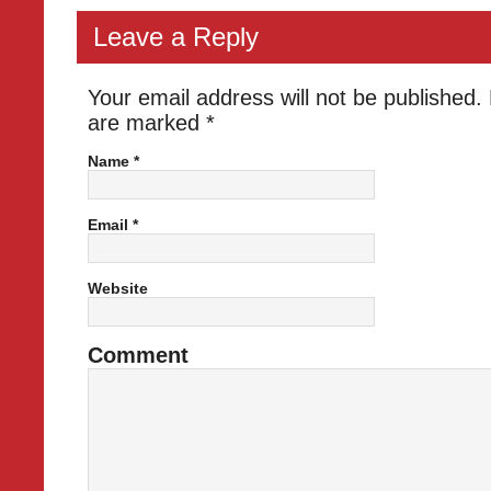
Leave a Reply
Your email address will not be published.
are marked
*
Name
*
Email
*
Website
Comment