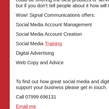
but if you don’t tell people about it how wil
Wow! Signal Communications offers:
Social Media Account Management
Social Media Account Creation
Social Media
Training
Digital Advertising
Web Copy and Advice
To find out how great social media and digi
support your business please get in touch.
Call 07999 696131
Email me