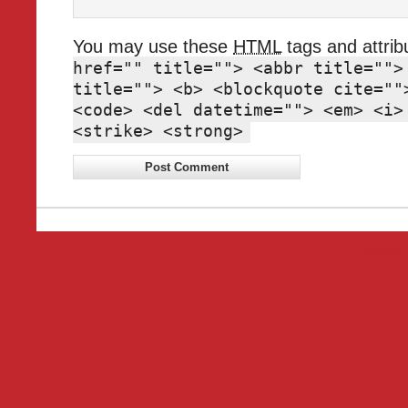
You may use these
HTML
tags and attrib
href="" title=""> <abbr title="">
title=""> <b> <blockquote cite=""
<code> <del datetime=""> <em> <i>
<strike> <strong>
Wordpre