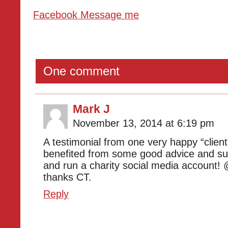
Facebook Message me
One comment
Mark J
November 13, 2014 at 6:19 pm
A testimonial from one very happy “clien
benefited from some good advice and sup
and run a charity social media account!
thanks CT.
Reply