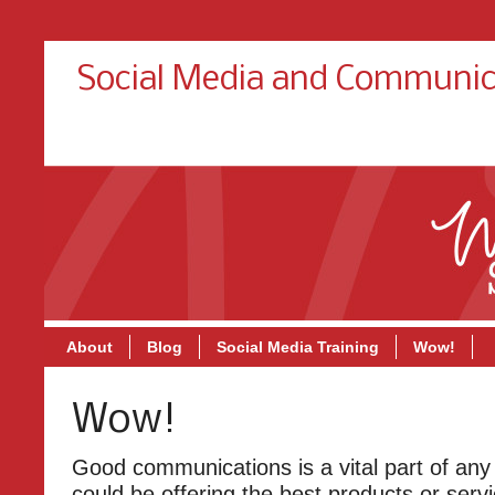
Social Media and Communic
About
Blog
Social Media Training
Wow!
Wow!
Good communications is a vital part of any
could be offering the best products or servi