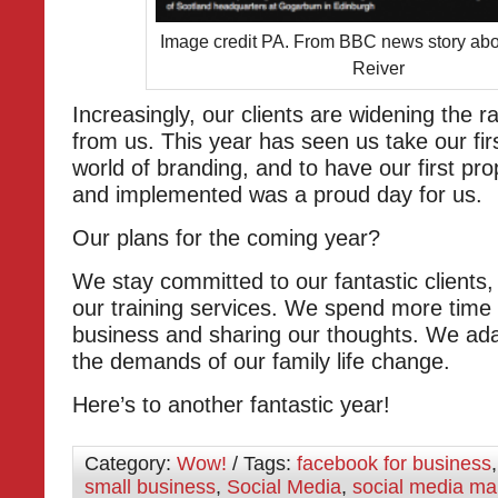
Image credit PA. From BBC news story abo
Reiver
Increasingly, our clients are widening the r
from us. This year has seen us take our firs
world of branding, and to have our first pr
and implemented was a proud day for us.
Our plans for the coming year?
We stay committed to our fantastic clients,
our training services. We spend more time
business and sharing our thoughts. We ad
the demands of our family life change.
Here’s to another fantastic year!
Category:
Wow!
/ Tags:
facebook for business
small business
,
Social Media
,
social media ma