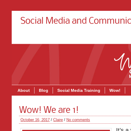
Social Media and Communic
About
Blog
Social Media Training
Wow!
Wow! We are 1!
October 16, 2017
/
Claire
/
No comments
It’s 