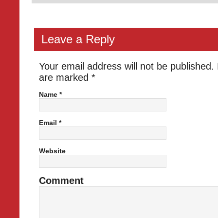
Leave a Reply
Your email address will not be published.
are marked
*
Name
*
Email
*
Website
Comment