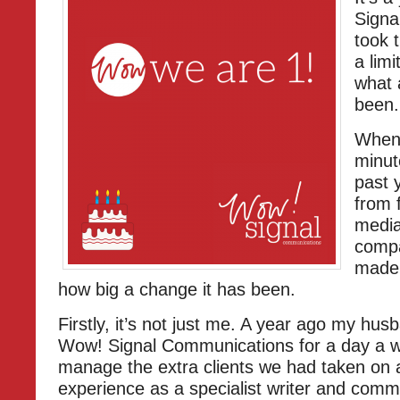
Signa
took 
a lim
what a
been.
When 
minut
past 
from 
media
compa
made 
how big a change it has been.
Firstly, it’s not just me. A year ago my hu
Wow! Signal Communications for a day a 
manage the extra clients we had taken on 
experience as a specialist writer and comm