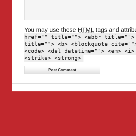
You may use these
HTML
tags and attrib
href="" title=""> <abbr title="">
title=""> <b> <blockquote cite=""
<code> <del datetime=""> <em> <i>
<strike> <strong>
Wordpre