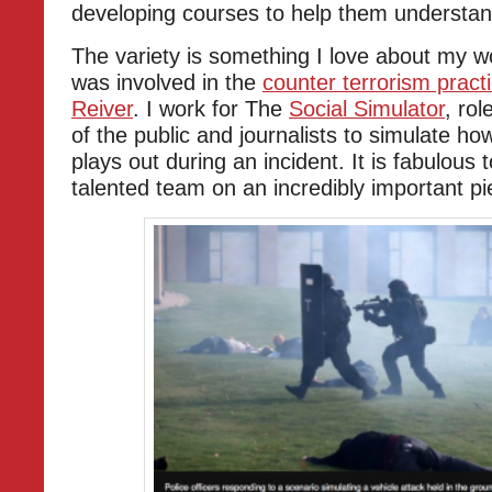
developing courses to help them understan
The variety is something I love about my w
was involved in the
counter terrorism pract
Reiver
. I work for The
Social Simulator
, ro
of the public and journalists to simulate ho
plays out during an incident. It is fabulous
talented team on an incredibly important pi