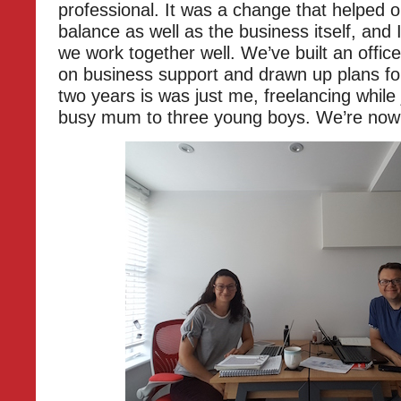
professional. It was a change that helped o
balance as well as the business itself, and 
we work together well. We’ve built an offic
on business support and drawn up plans for
two years is was just me, freelancing while 
busy mum to three young boys. We’re now 