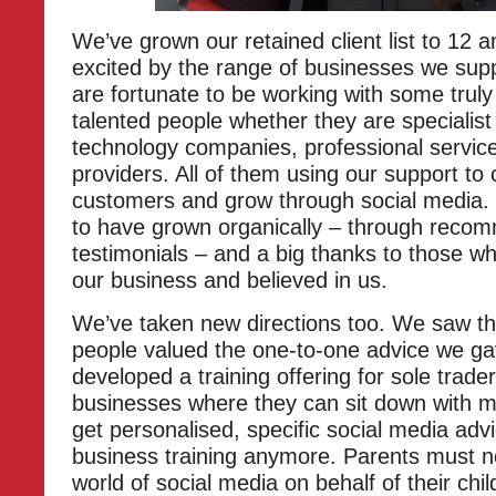
We’ve grown our retained client list to 12 a
excited by the range of businesses we sup
are fortunate to be working with some trul
talented people whether they are specialist
technology companies, professional service
providers. All of them using our support to 
customers and grow through social media.
to have grown organically – through reco
testimonials – and a big thanks to those 
our business and believed in us.
We’ve taken new directions too. We saw t
people valued the one-to-one advice we ga
developed a training offering for sole trade
businesses where they can sit down with m
get personalised, specific social media advic
business training anymore. Parents must n
world of social media on behalf of their chi