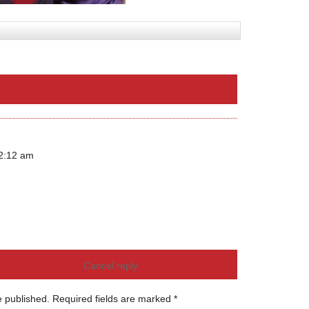
12:12 am
ve Blakeman
Cancel reply
e published.
Required fields are marked
*