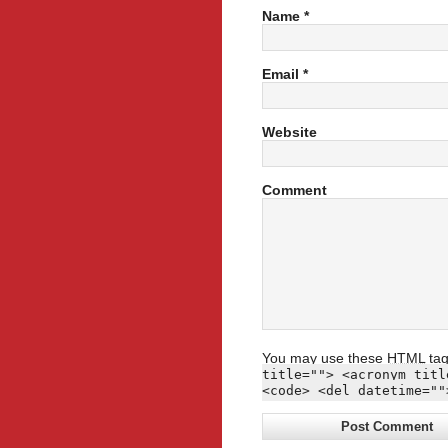
Name
*
Email
*
Website
Comment
You may use these
HTML
tag
title=""> <acronym titl
<code> <del datetime=""