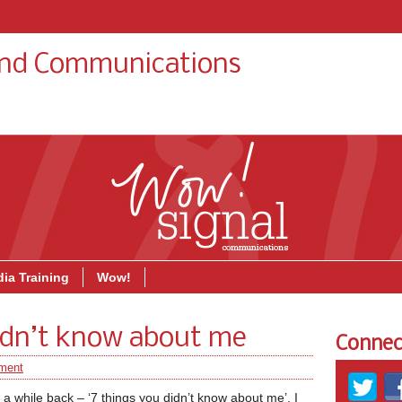
and Communications
About
Blog
Soci
ia Training
Wow!
didn’t know about me
Connec
ment
 while back – ‘7 things you didn’t know about me’, I