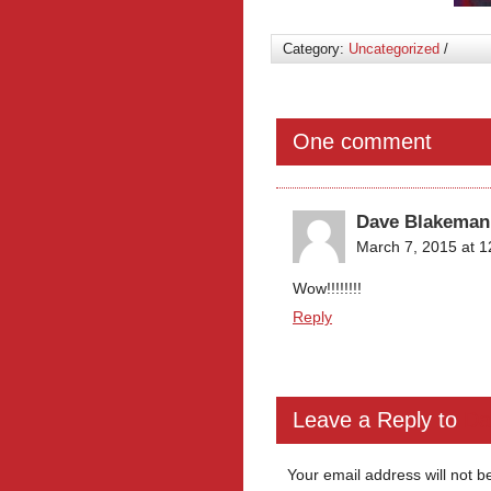
Category:
Uncategorized
/
One comment
Dave Blakeman
March 7, 2015 at 
Wow!!!!!!!!
Reply
Leave a Reply to
Da
Your email address will not b