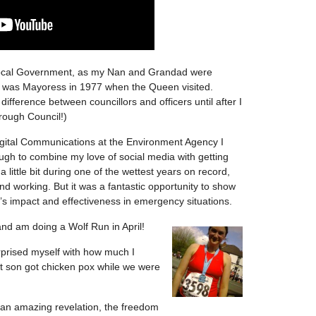
 Local Government, as my Nan and Grandad were
n was Mayoress in 1977 when the Queen visited.
 difference between councillors and officers until after I
orough Council!)
igital Communications at the Environment Agency I
ough to combine my love of social media with getting
 a little bit during one of the wettest years on record,
 working. But it was a fantastic opportunity to show
t’s impact and effectiveness in emergency situations.
 and am doing
a Wolf Run in April!
prised myself with how much I
son got chicken pox while we were
 an amazing revelation, the freedom