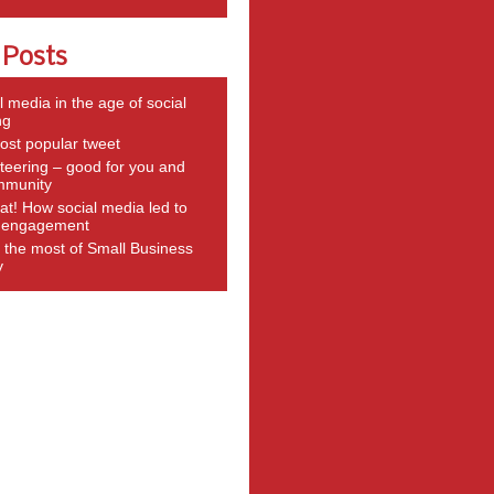
 Posts
l media in the age of social
ng
st popular tweet
teering – good for you and
mmunity
t! How social media led to
g engagement
the most of Small Business
y