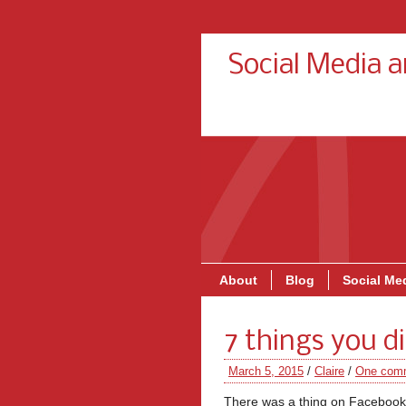
Social Media 
About
Blog
Social Med
7 things you 
March 5, 2015
/
Claire
/
One com
There was a thing on Facebook a