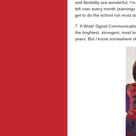
and flexibility are wonderful, I
left over every month (earnings 
get to do the school run most d
7. If Wow! Signal Communicatio
the brightest, strongest, most l
years. But I know somewhere sh