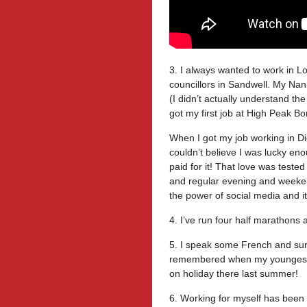
3. I always wanted to work in
councillors in Sandwell. My Na
(I didn’t actually understand the
got my first job at High Peak B
When I got my job working in D
couldn’t believe I was lucky en
paid for it! That love was tested
and regular evening and weekend
the power of social media and i
4. I’ve run four half marathons
5. I speak some French and sur
remembered when my youngest 
on holiday there last summer!
6. Working for myself has been