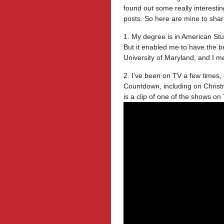
found out some really interesti
posts. So here are mine to shar
1. My degree is in American Stu
But it enabled me to have the be
University of Maryland, and I 
2. I’ve been on TV a few times
Countdown, including on Christ
is a clip of one of the shows on