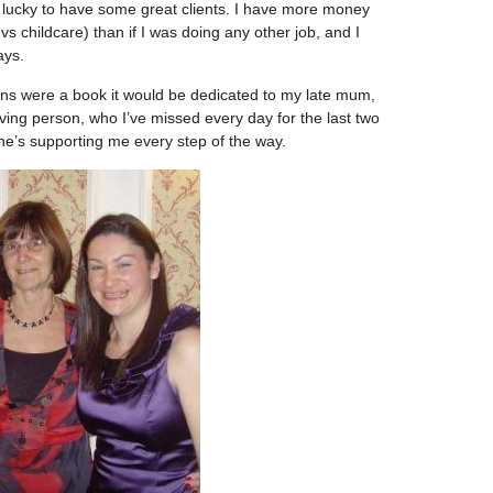
’m lucky to have some great clients. I have more money
vs childcare) than if I was doing any other job, and I
ays.
ns were a book it would be dedicated to my late mum,
oving person, who I’ve missed every day for the last two
e’s supporting me every step of the way.