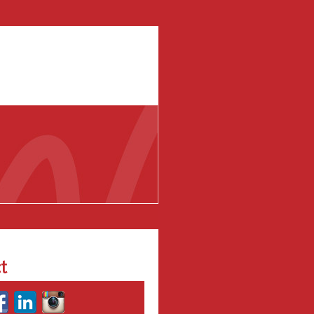
al Media Training
Wow!
t