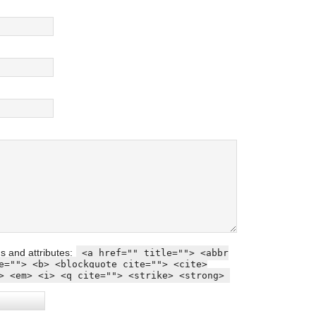
s and attributes:
<a href="" title=""> <abbr
e=""> <b> <blockquote cite=""> <cite>
> <em> <i> <q cite=""> <strike> <strong>