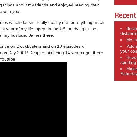
ng things about my friends and enjoyed reading their
e with you.
Recent
dies which doesn’t really qualify me for anything much!
Socia
st year of my life, spent in the US, studying at the
distanci
met my husband James there.
My mo
, once on Blockbusters and on 10 episodes of
Volun
your co
mas Day 2001! Despite this being 14 years ago, there
Howza
 Youtube!
sportin
Make 
Saturda