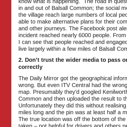
know what is happening. The road in quest
in and out of Balsall Common; the social m
the village reach large numbers of local p
able to make alternative plans for their co
and other journeys. The Facebook post aler
incident reached nearly 6000 people. From
I can see that people reached and engaged
live largely within a few miles of Balsall C
2. Don’t trust the wider media to pass o
correctly
The Daily Mirror got the geographical infor
wrong. But even ITV Central had the wrong 
map. Presumably they’d googled Kenilworth
Common and then uploaded the result to th
Unfortunately they did this without realising
miles long and the pin was at least half a mi
The true location was off the bottom of the
taken – not helpful for drivers and others 