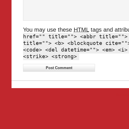
You may use these
HTML
tags and attrib
href="" title=""> <abbr title="">
title=""> <b> <blockquote cite=""
<code> <del datetime=""> <em> <i>
<strike> <strong>
Wordpre