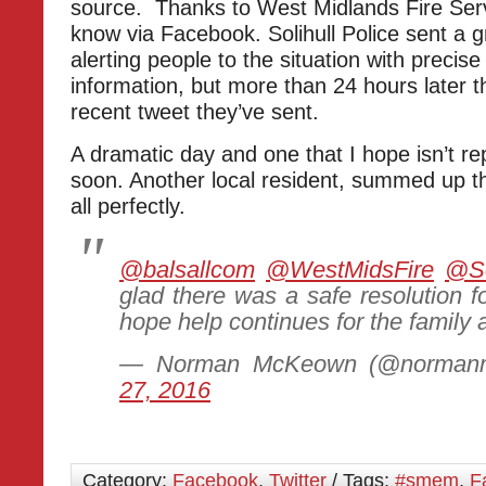
source. Thanks to West Midlands Fire Servi
know via Facebook. Solihull Police sent a gr
alerting people to the situation with precis
information, but more than 24 hours later tha
recent tweet they’ve sent.
A dramatic day and one that I hope isn’t r
soon. Another local resident, summed up t
all perfectly.
@balsallcom
@WestMidsFire
@So
glad there was a safe resolution fo
hope help continues for the family 
— Norman McKeown (@norman
27, 2016
Category:
Facebook
,
Twitter
/ Tags:
#smem
,
F