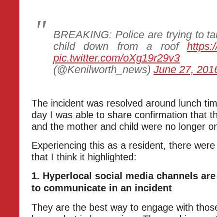
BREAKING: Police are trying to t
child down from a roof
https:
pic.twitter.com/oXg19r29v3
—
(@Kenilworth_news)
June 27, 201
The incident was resolved around lunch time
day I was able to share confirmation that 
and the mother and child were no longer on
Experiencing this as a resident, there were
that I think it highlighted:
1. Hyperlocal social media channels are
to communicate in an incident
They are the best way to engage with thos