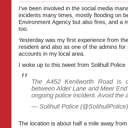
I’ve been involved in the social media ma
incidents many times, mostly flooding on be
Environment Agency but also fires, and a 
too.
Yesterday was my first experience from the
resident and also as one of the admins for
accounts in my local area.
I woke up to this tweet from Solihull Police
The A452 Kenilworth Road is cu
between Alder Lane and Meer End
ongoing police incident. Avoid the 
— Solihull Police (@SolihullPolice
The location is about half a mile away fr