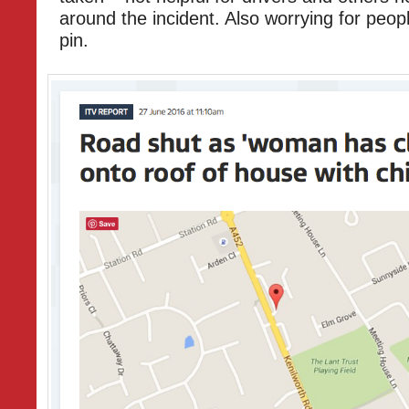
around the incident. Also worrying for peopl
pin.