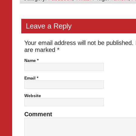
Leave a Reply
Your email address will not be published.
are marked
*
Name
*
Email
*
Website
Comment