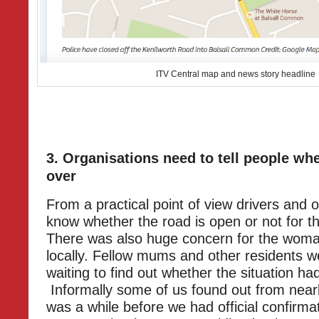
ITV Central map and news story headline
3. Organisations need to tell people whe
over
From a practical point of view drivers and 
know whether the road is open or not for t
There was also huge concern for the woma
locally. Fellow mums and other residents w
waiting to find out whether the situation h
Informally some of us found out from nearb
was a while before we had official confirma