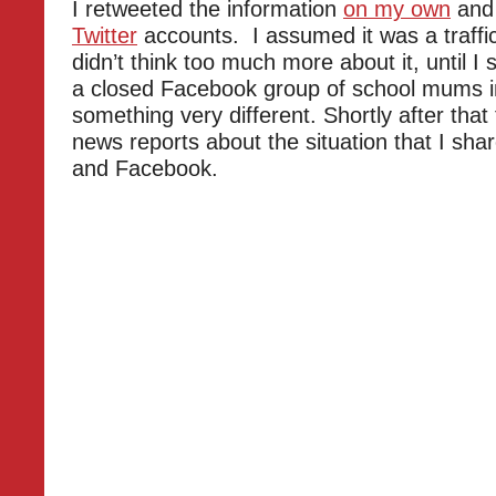
I retweeted the information
on my own
and
Twitter
accounts. I assumed it was a traffi
didn’t think too much more about it, until I
a closed Facebook group of school mums in
something very different. Shortly after that
news reports about the situation that I sha
and Facebook.