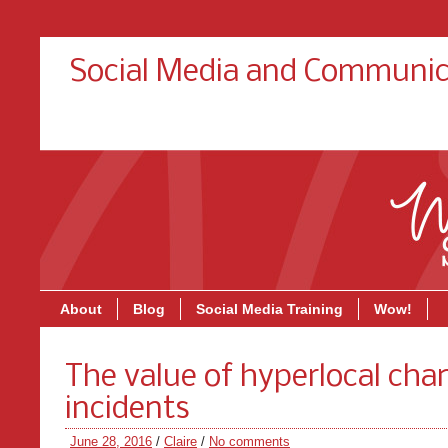
Social Media and Communic
About
Blog
Social Media Training
Wow!
The value of hyperlocal cha
incidents
June 28, 2016
/
Claire
/
No comments